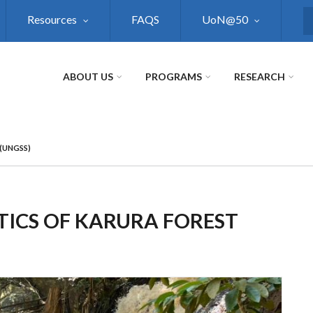
Resources
FAQS
UoN@50
S
ABOUT US
PROGRAMS
RESEARCH
(UNGSS)
TICS OF KARURA FOREST