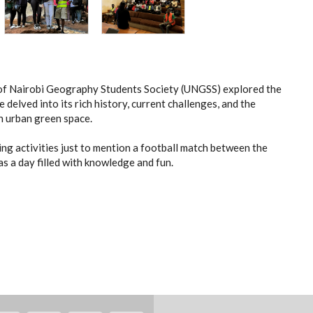
of Nairobi Geography Students Society (UNGSS) explored the
delved into its rich history, current challenges, and the
an urban green space.
ding activities just to mention a football match between the
as a day filled with knowledge and fun.