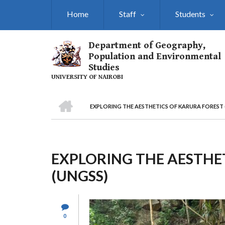
Skip
Home
Staff
Students
to
main
content
Department of Geography,
Population and Environmental
Studies
UNIVERSITY OF NAIROBI
HOME
EXPLORING THE AESTHETICS OF KARURA FOREST 
Breadcrumb
EXPLORING THE AESTHE
(UNGSS)
0