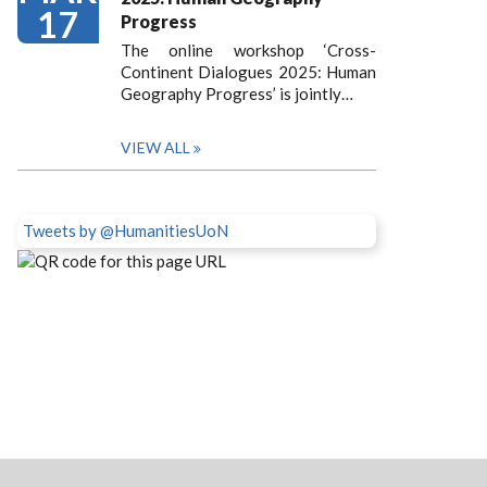
17
Progress
The online workshop ‘Cross-
Continent Dialogues 2025: Human
Geography Progress’ is jointly…
VIEW ALL
Tweets by @HumanitiesUoN