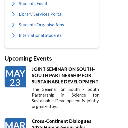
Students Email
Library Services Portal
Students Organisations
International Students
Upcoming Events
JOINT SEMINAR ON SOUTH-
MAY
SOUTH PARTNERSHIP FOR
23
SUSTAINABLE DEVELOPMENT
The Seminar on South - South
Partnership in Science for
Sustainable Development is jointly
organized by…
Cross-Continent Dialogues
MAR
2025: Human Geography