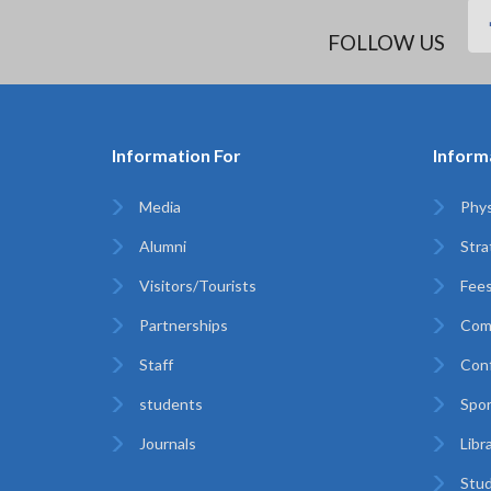
FOLLOW US
Information For
Inform
Media
Phys
Alumni
Stra
Visitors/Tourists
Fees
Partnerships
Com
Staff
Con
students
Spor
Journals
Libr
Stud