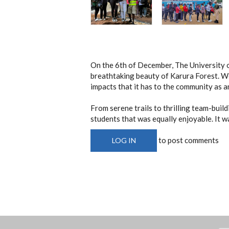
On the 6th of December, The University 
breathtaking beauty of Karura Forest. We 
impacts that it has to the community as 
From serene trails to thrilling team-buil
students that was equally enjoyable. It w
to post comments
LOG IN