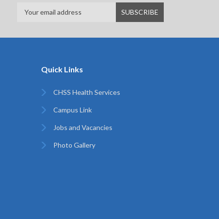
Quick Links
CHSS Health Services
Campus Link
Jobs and Vacancies
Photo Gallery