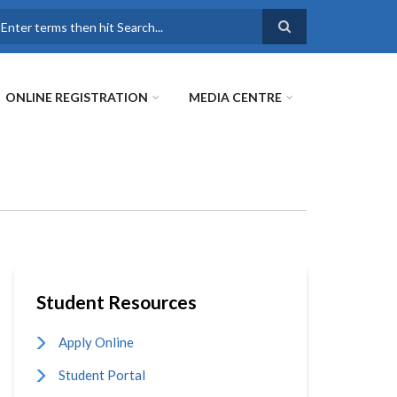
earch
ONLINE REGISTRATION
MEDIA CENTRE
Student Resources
Apply Online
Student Portal