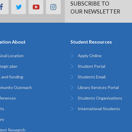
SUBSCRIBE TO
facebook
twitter
youtube
instagram
OUR NEWSLETTER
ation About
Student Resources
ical Location
Apply Online
tegic plan
Student Portal
 and funding
Students Email
munity Outreach
Library Services Portal
ferences
Students Organisations
ts
International Students
ary
ent Research