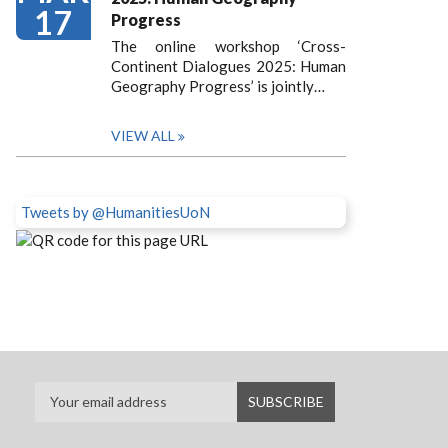
17
Progress
The online workshop ‘Cross-
Continent Dialogues 2025: Human
Geography Progress’ is jointly…
VIEW ALL
Tweets by @HumanitiesUoN