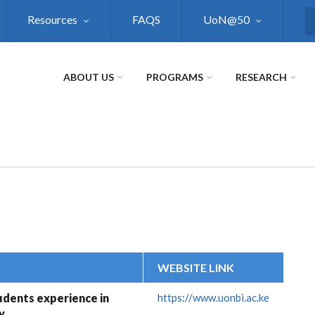
Resources
FAQS
UoN@50
S
ABOUT US
PROGRAMS
RESEARCH
WEBSITE LINK
dents experience in
https://www.uonbi.ac.ke
y