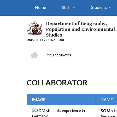
Skip
Home
Staff
Students
to
main
content
Department of Geography,
Population and Environmental
Studies
UNIVERSITY OF NAIROBI
HOME
COLLABORATOR
Breadcrumb
COLLABORATOR
IMAGE
NAME
SOM stu
German