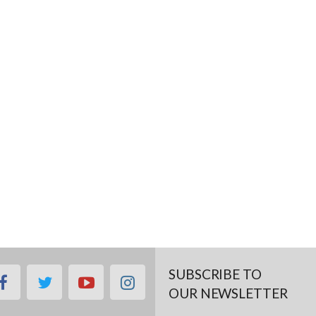
SUBSCRIBE TO
facebook
twitter
youtube
instagram
OUR NEWSLETTER