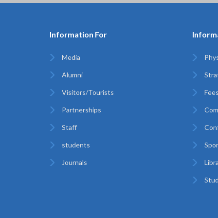
Information For
Inform
Media
Phys
Alumni
Stra
Visitors/Tourists
Fees
Partnerships
Com
Staff
Con
students
Spor
Journals
Libr
Stud