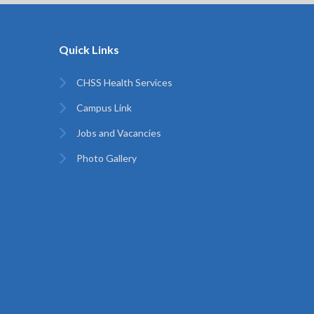
Quick Links
CHSS Health Services
Campus Link
Jobs and Vacancies
Photo Gallery