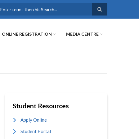
earch
ONLINE REGISTRATION
MEDIA CENTRE
Student Resources
Apply Online
Student Portal