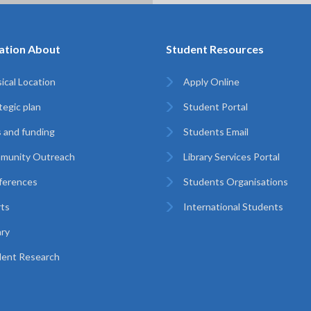
ation About
Student Resources
ical Location
Apply Online
tegic plan
Student Portal
 and funding
Students Email
munity Outreach
Library Services Portal
ferences
Students Organisations
ts
International Students
ary
ent Research