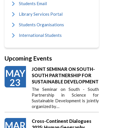
Students Email
Library Services Portal
Students Organisations
International Students
Upcoming Events
JOINT SEMINAR ON SOUTH-
MAY
SOUTH PARTNERSHIP FOR
23
SUSTAINABLE DEVELOPMENT
The Seminar on South - South
Partnership in Science for
Sustainable Development is jointly
organized by…
Cross-Continent Dialogues
MAR
2025: Human Geography