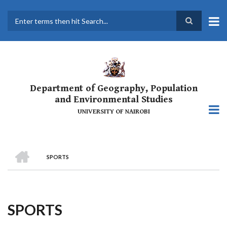
Skip
to
main
Search
content
Department of Geography, Population
and Environmental Studies
UNIVERSITY OF NAIROBI
HOME
SPORTS
Breadcrumb
SPORTS