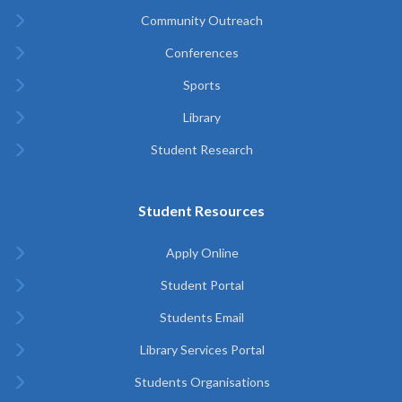
Community Outreach
Conferences
Sports
Library
Student Research
Student Resources
Apply Online
Student Portal
Students Email
Library Services Portal
Students Organisations