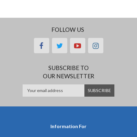
FOLLOW US
facebook
twitter
youtube
instagram
SUBSCRIBE TO
OUR NEWSLETTER
Information For