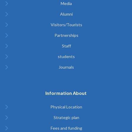
Media
Alumni
Visitors/Tourists
Partnerships
Staff
students
Journals
Information About
Physical Location
Strategic plan
Fees and funding