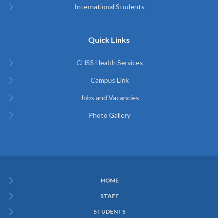
International Students
Quick Links
CHSS Health Services
Campus Link
Jobs and Vacancies
Photo Gallery
HOME
Subfooter
STAFF
Menu
STUDENTS