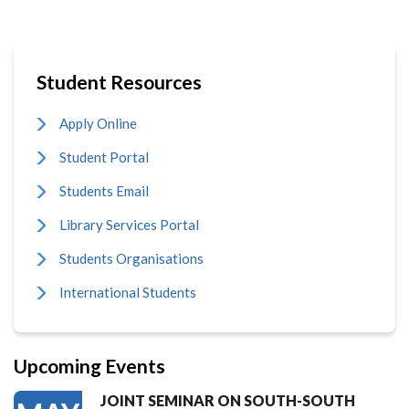
Student Resources
Apply Online
Student Portal
Students Email
Library Services Portal
Students Organisations
International Students
Upcoming Events
JOINT SEMINAR ON SOUTH-SOUTH