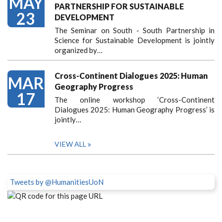
MAY
PARTNERSHIP FOR SUSTAINABLE
23
DEVELOPMENT
The Seminar on South - South Partnership in
Science for Sustainable Development is jointly
organized by…
Cross-Continent Dialogues 2025: Human
MAR
Geography Progress
17
The online workshop ‘Cross-Continent
Dialogues 2025: Human Geography Progress’ is
jointly…
VIEW ALL
Tweets by @HumanitiesUoN