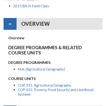
2013 BA III Field Class
OVERVIEW
Overview
DEGREE PROGRAMMES & RELATED
COURSE UNITS
DEGREE PROGRAMMES
M.A. (Agricultural Geography)
COURSE UNITS
CGP 331: Agricultural Geography
CGP 431: Poverty, Food Security and Livelihood
Systems