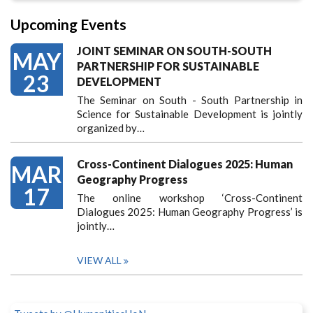
Upcoming Events
JOINT SEMINAR ON SOUTH-SOUTH
MAY
PARTNERSHIP FOR SUSTAINABLE
23
DEVELOPMENT
The Seminar on South - South Partnership in
Science for Sustainable Development is jointly
organized by…
Cross-Continent Dialogues 2025: Human
MAR
Geography Progress
17
The online workshop ‘Cross-Continent
Dialogues 2025: Human Geography Progress’ is
jointly…
VIEW ALL