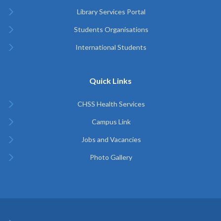
Library Services Portal
Students Organisations
International Students
Quick Links
CHSS Health Services
Campus Link
Jobs and Vacancies
Photo Gallery