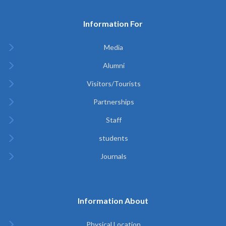
Information For
Media
Alumni
Visitors/Tourists
Partnerships
Staff
students
Journals
Information About
Physical Location