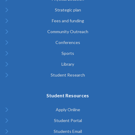
Strategic plan
Fees and funding
Community Outreach
Conferences
Sports
Library
Student Research
Student Resources
Apply Online
Student Portal
Students Email