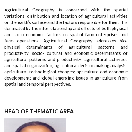
Agricultural Geography is concerned with the spatial
variations, distribution and location of agricultural activities
on the earth’s surface and the factors responsible for them. It is
dominated by the interrelationship and effects of both physical
and socio-economic factors on spatial farm enterprises and
farm operations. Agricultural Geography addresses bio-
physical determinants of agricultural patterns and
productivity; socio- cultural and economic determinants of
agricultural patterns and productivity; agricultural activities
and spatial organization; agricultural decision making analysis;
agricultural technological changes; agriculture and economic
development; and global emerging issues in agriculture from
spatial and temporal perspectives.
HEAD OF THEMATIC AREA