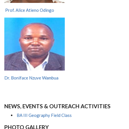
Prof. Alice Atieno Odingo
Dr. Boniface Nzuve Wambua
NEWS, EVENTS & OUTREACH ACTIVITIES
BA III Geography Field Class
PHOTO GALLERY