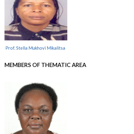
Prof. Stella Mukhovi Mikalitsa
MEMBERS OF THEMATIC AREA