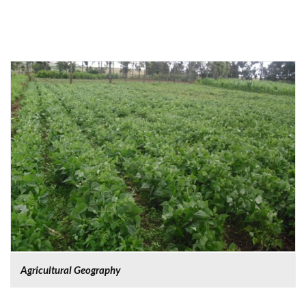
Agricultural Geography