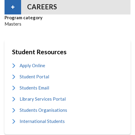
CAREERS
Program category
Masters
Student Resources
Apply Online
Student Portal
Students Email
Library Services Portal
Students Organisations
International Students