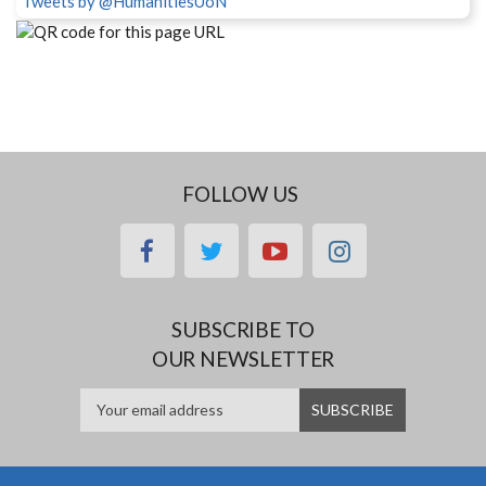
Tweets by @HumanitiesUoN
FOLLOW US
facebook
twitter
youtube
instagram
SUBSCRIBE TO
OUR NEWSLETTER