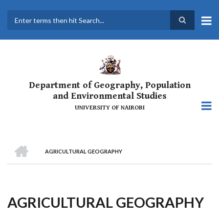
Skip
to
main
Search
content
Department of Geography, Population
and Environmental Studies
UNIVERSITY OF NAIROBI
HOME
AGRICULTURAL GEOGRAPHY
Breadcrumb
AGRICULTURAL GEOGRAPHY